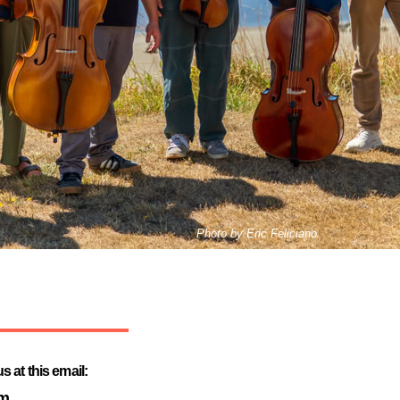
Photo by Eric Feliciano
 at this email:
om