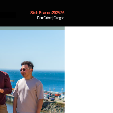
Sixth Season 2025-26
Port Orford, Oregon