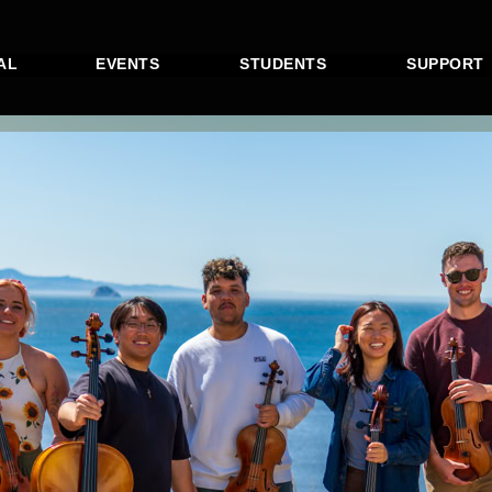
AL
EVENTS
STUDENTS
SUPPORT