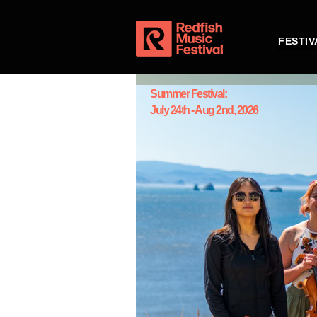
FESTIV
Summer Festival:
July 24th - Aug 2nd, 2026