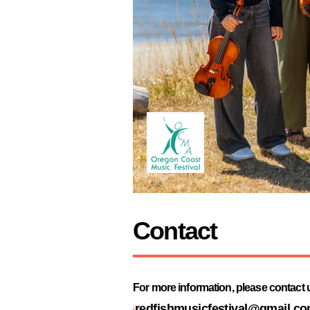
Contact
For more information, please contact us
redfishmusicfestival@gmail.c
i